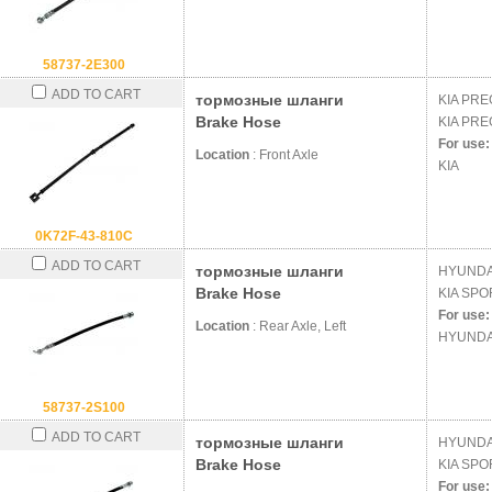
58737-2E300
ADD TO CART
тормозные шланги
KIA
PREG
Brake Hose
KIA
PREG
For use:
Location
: Front Axle
KIA
0K72F-43-810C
ADD TO CART
тормозные шланги
HYUND
Brake Hose
KIA
SPOR
For use:
Location
: Rear Axle, Left
HYUNDA
58737-2S100
ADD TO CART
тормозные шланги
HYUND
Brake Hose
KIA
SPOR
For use: