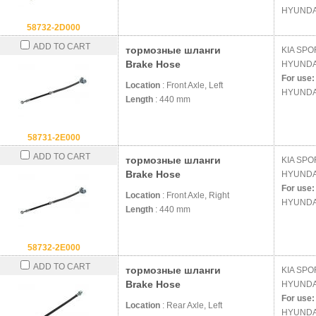
HYUNDA
58732-2D000
ADD TO CART
тормозные шланги
KIA
SPOR
Brake Hose
HYUND
For use:
Location
: Front Axle, Left
HYUNDA
Length
: 440 mm
58731-2E000
ADD TO CART
тормозные шланги
KIA
SPOR
Brake Hose
HYUND
For use:
Location
: Front Axle, Right
HYUNDA
Length
: 440 mm
58732-2E000
ADD TO CART
тормозные шланги
KIA
SPOR
Brake Hose
HYUND
For use:
Location
: Rear Axle, Left
HYUNDA