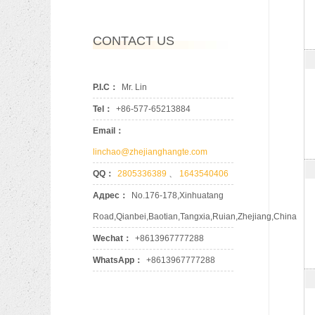
CONTACT US
P.I.C：
Mr. Lin
Tel：
+86-577-65213884
Email：
linchao@zhejianghangte.com
QQ：
2805336389
、
1643540406
Адрес：
No.176-178,Xinhuatang
Road,Qianbei,Baotian,Tangxia,Ruian,Zhejiang,China
Wechat：
+8613967777288
WhatsApp：
+8613967777288