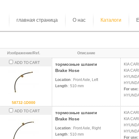
главная страница
О нас
Каталоги
E
Изображение/Ref.
Описание
ADD TO CART
тормозные шланги
KIA
CARE
Brake Hose
KIA
CARE
HYUND
Location
: Front Axle, Left
HYUND
Length
: 510 mm
For use:
HYUNDA
58732-1D000
ADD TO CART
тормозные шланги
KIA
CARE
Brake Hose
KIA
CARE
HYUND
Location
: Front Axle, Right
HYUND
Length
: 510 mm
For use: