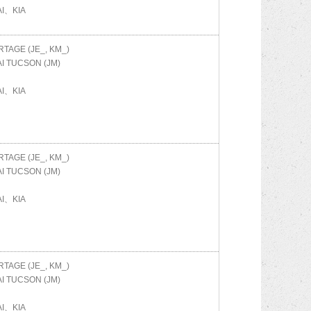
I、KIA
TAGE (JE_, KM_)
AI
TUCSON (JM)
I、KIA
TAGE (JE_, KM_)
AI
TUCSON (JM)
I、KIA
TAGE (JE_, KM_)
AI
TUCSON (JM)
I、KIA