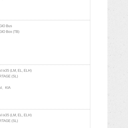
IO Bus
IO Box (TB)
AI
ix35 (LM, EL, ELH)
TAGE (SL)
I、KIA
AI
ix35 (LM, EL, ELH)
TAGE (SL)