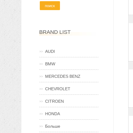
BRAND LIST
AUDI
BMW
MERCEDES BENZ
CHEVROLET
CITROEN
HONDA
Больше