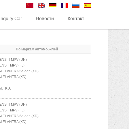
nquiry Car
Новости
Контакт
По маркам автомобилей
NS III MPV (UN)
NS II MPV (FJ)
AI
ELANTRA Saloon (XD)
AI
ELANTRA (XD)
I、KIA
NS III MPV (UN)
NS II MPV (FJ)
AI
ELANTRA Saloon (XD)
AI
ELANTRA (XD)