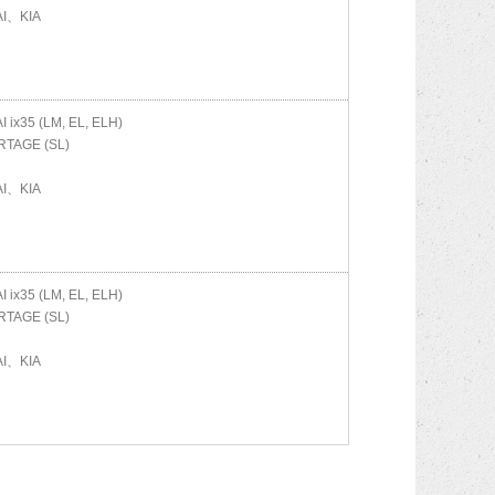
I、KIA
AI
ix35 (LM, EL, ELH)
TAGE (SL)
I、KIA
AI
ix35 (LM, EL, ELH)
TAGE (SL)
I、KIA