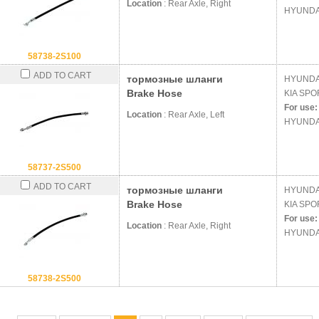
Location
: Rear Axle, Right
HYUNDA
58738-2S100
ADD TO CART
тормозные шланги
HYUND
Brake Hose
KIA
SPOR
For use:
Location
: Rear Axle, Left
HYUNDA
58737-2S500
ADD TO CART
тормозные шланги
HYUND
Brake Hose
KIA
SPOR
For use:
Location
: Rear Axle, Right
HYUNDA
58738-2S500