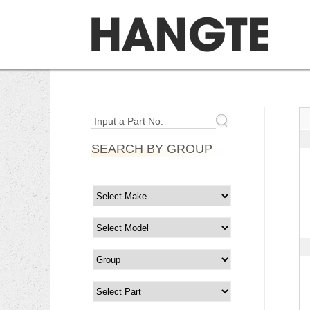
Input a Part No.
SEARCH BY GROUP